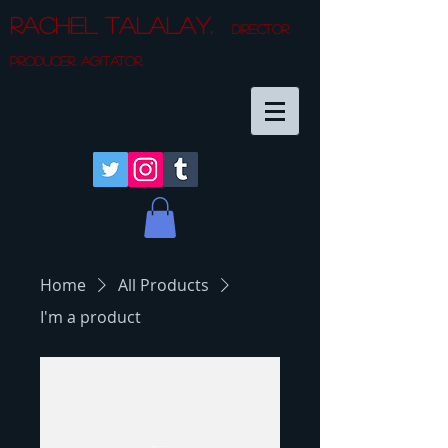
Rachel Talalay.
director.
producer. agitator.
Home
All Products
I'm a product