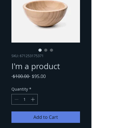
SKU: 671253175371
I'm a product
Regular
Sale
 $100.00 
$95.00
Price
Price
Quantity
*
Add to Cart