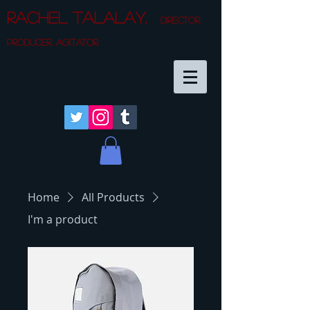
Rachel Talalay.
director.
producer. agitator.
Home
All Products
I'm a product