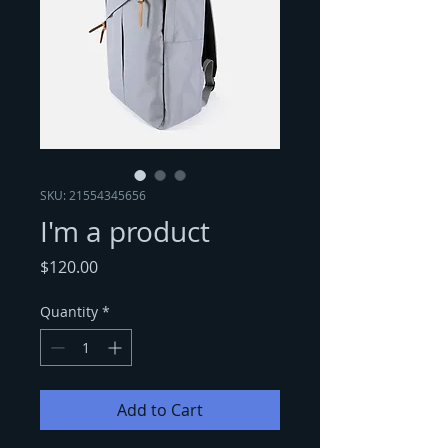
SKU: 21554345656
I'm a product
Price
$120.00
Quantity
*
Add to Cart