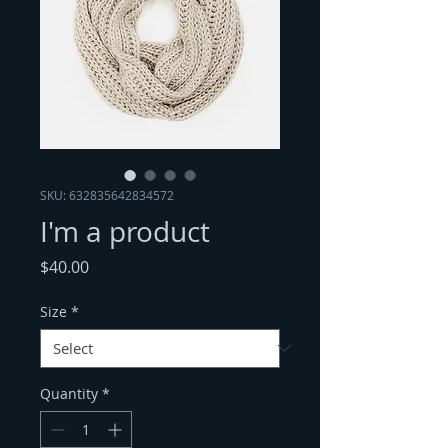
SKU: 632835642834572
I'm a product
Price
$40.00
Size
*
Quantity
*