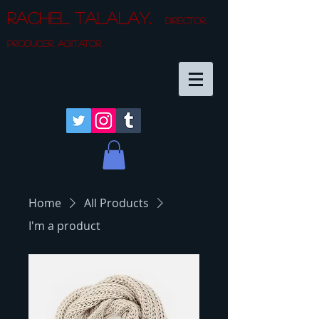
Rachel Talalay.
director.
producer. agitator.
Home
All Products
I'm a product